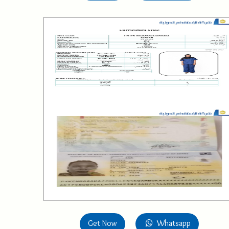
Get Now
Whatsapp