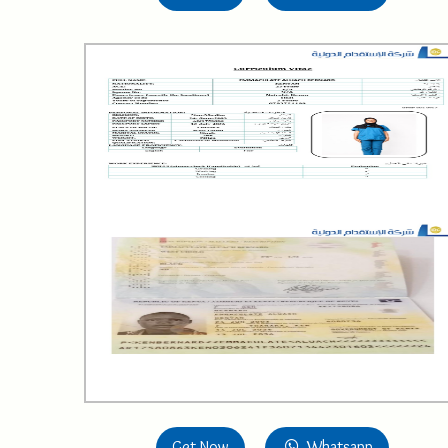
Get Now
Whatsapp