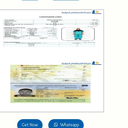
Get Now
Whatsapp