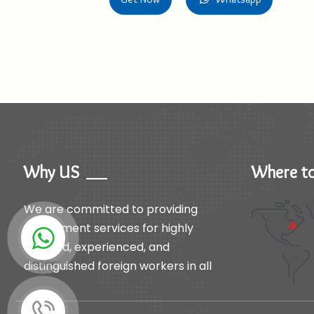
Why US
Where to
We are committed to providing
recruitment services for highly
qualified, experienced, and
distinguished foreign workers in all
productive fields to support the
needs of our clients.