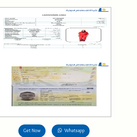
Get Now
Whatsapp