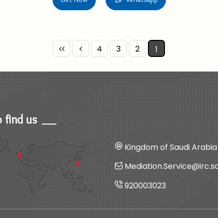
4
3
2
1
 find us
Kingdom of Saudi Arabia
Mediation.Service@irc.s
920003023