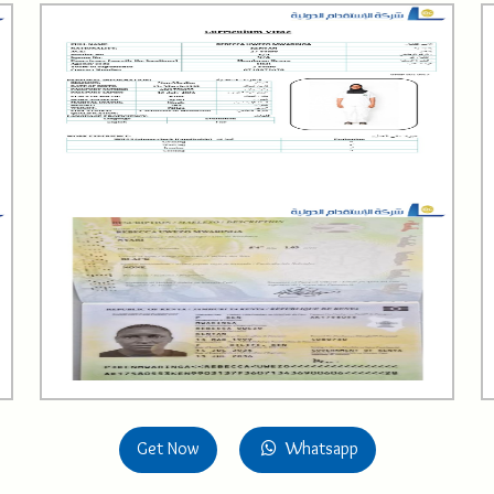
Get Now
Whatsapp