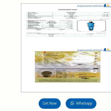
Get Now
Whatsapp