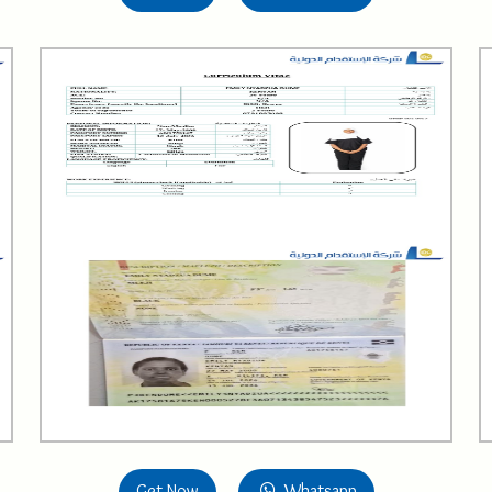
Get Now
Whatsapp