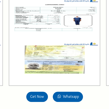
Get Now
Whatsapp