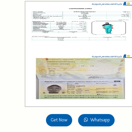
Get Now
Whatsapp