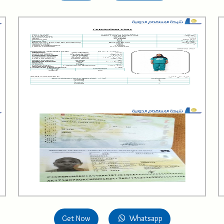
Get Now
Whatsapp