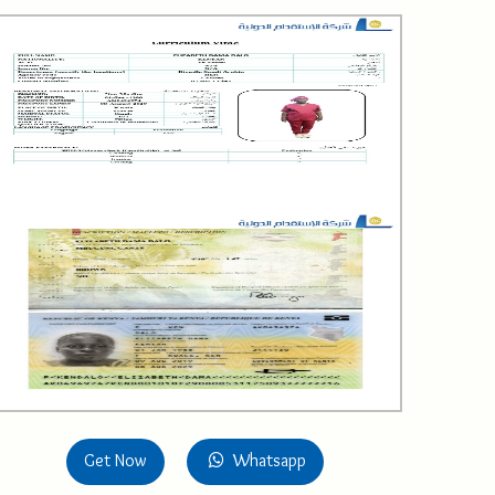
Get Now
Whatsapp