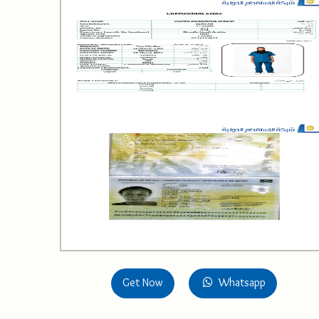
Get Now
Whatsapp