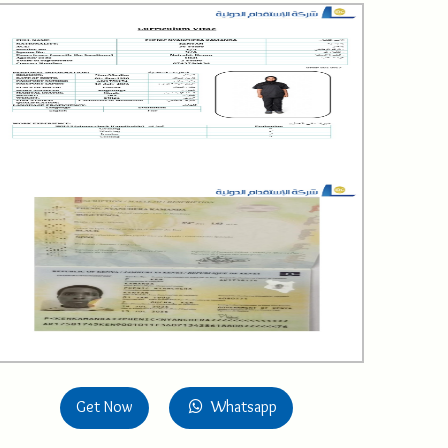
Get Now
Whatsapp