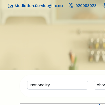
Mediation.Service@irc.sa
920003023