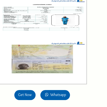
Get Now
Whatsapp